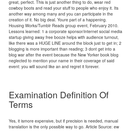
great, perfect. This is just another thing to do, wear red
cowboy boots and read your stuff to people who enjoy it. Its
another way among many and you can participate in the
creation of it. No big deal. Youre part of a happening.
Housing Works/Tumblr Reads group event, February 2010.
Lessons learned: 1 a corporate sponsor/internet social media
startup giving away free booze helps with audience turnout,
like there was a HUGE LINE around the block just to get in; 2
blogging is more important than reading; 3 dont get into a
blog war after the event because the New Yorker book blog
neglected to mention your name in their coverage of said
event: you will sound like an and regret it forever.
Examination Definition Of
Terms
Yes, it ismore expensive, but if precision is needed, manual
translation is the only possible way to go. Article Source: ew