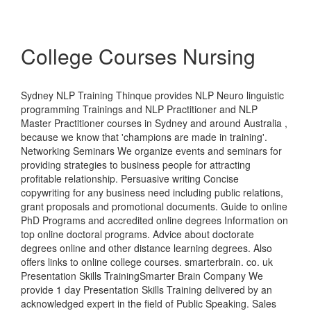
College Courses Nursing
Sydney NLP Training Thinque provides NLP Neuro linguistic
programming Trainings and NLP Practitioner and NLP
Master Practitioner courses in Sydney and around Australia ,
because we know that 'champions are made in training'.
Networking Seminars We organize events and seminars for
providing strategies to business people for attracting
profitable relationship. Persuasive writing Concise
copywriting for any business need including public relations,
grant proposals and promotional documents. Guide to online
PhD Programs and accredited online degrees Information on
top online doctoral programs. Advice about doctorate
degrees online and other distance learning degrees. Also
offers links to online college courses. smarterbrain. co. uk
Presentation Skills TrainingSmarter Brain Company We
provide 1 day Presentation Skills Training delivered by an
acknowledged expert in the field of Public Speaking. Sales