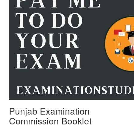
Punjab Examination
Commission Booklet