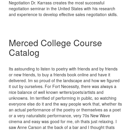
Negotiation Dr. Karrass creates the most successful
negotiation seminar in the United States with his research
and experience to develop effective sales negotiation skills.
Merced College Course
Catalog
Its astounding to listen to poetry with friends and by friends
or new friends, to buy a friends book online and have it
delivered. Im so proud of the landscape and how we figured
it out by ourselves. For Fort Necessity, there was always a
nice balance of well known writers/poets/artists and
unknowns. Im terrified of performing in public, so watching
everyone else do it and the way people work that, whether its
an actual performance of the poetry or themselves as a poet
or a very naturalistic performance, very 70s New Wave
cinema and easy was good for me, oh thats just relaxing. I
saw Anne Carson at the back of a bar and I thought thats