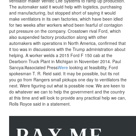
ventilator maker Ventec Life Systems to ramp up production.
The automaker said it would help with logistics, purchasing
and manufacturing, but stopped short of saying it would
make ventilators in its own factories, which have been idled
for two weeks after workers whod been fearful of contagion
put pressure on the company. Crosstown rival Ford, which
also suspended factory production along with other
automakers with operations in North America, confirmed that
it too was in discussions with the Trump administration about
helping. A worker welds a 2015 Ford F 150 cab at the
Dearborn Truck Plant in Michigan in November 2014. Paul
Sancya/Associated Press
Were
looking at feasibility, Ford
spokesman T. R. Reid said. It may be possible, but its not
you go from Rangers small pickups one day to ventilators the
next. Were figuring out what is possible now. We are keen to
do whatever we can to help the government and the country
at this time and will look to provide any practical help we can,
Rolls Royce said in a statement.