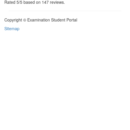
Rated
5
/5 based on
147
reviews.
Copyright © Examination Student Portal
Sitemap