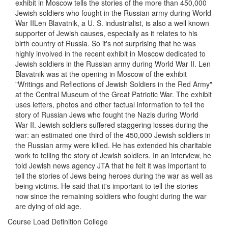
exhibit in Moscow tells the stories of the more than 450,000
Jewish soldiers who fought in the Russian army during World
War IILen Blavatnik, a U. S. industrialist, is also a well known
supporter of Jewish causes, especially as it relates to his
birth country of Russia. So it's not surprising that he was
highly involved in the recent exhibit in Moscow dedicated to
Jewish soldiers in the Russian army during World War II. Len
Blavatnik was at the opening in Moscow of the exhibit
"Writings and Reflections of Jewish Soldiers in the Red Army"
at the Central Museum of the Great Patriotic War. The exhibit
uses letters, photos and other factual information to tell the
story of Russian Jews who fought the Nazis during World
War II. Jewish soldiers suffered staggering losses during the
war: an estimated one third of the 450,000 Jewish soldiers in
the Russian army were killed. He has extended his charitable
work to telling the story of Jewish soldiers. In an interview, he
told Jewish news agency JTA that he felt it was important to
tell the stories of Jews being heroes during the war as well as
being victims. He said that it's important to tell the stories
now since the remaining soldiers who fought during the war
are dying of old age.
Course Load Definition College