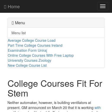
Home
Toggl
navig
Menu
Menu list
Average College Course Load
Part Time College Courses Ireland
Examination Form Uniraj
Online College Courses With Free Laptop
University Courses Zoology
New College Course List
College Courses Fit For
Stem
Neither automaker, however, is building ventilators at
present. GM announced on March 20 that it is working
with