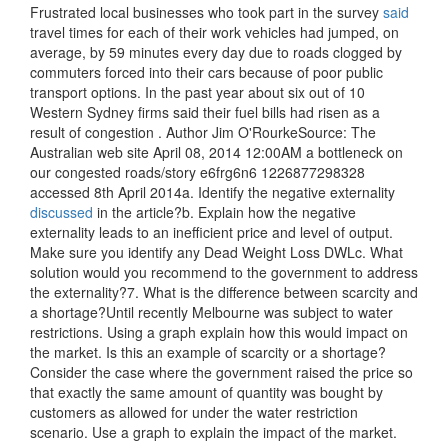
Frustrated local businesses who took part in the survey
said
travel times for each of their work vehicles had jumped, on
average, by 59 minutes every day due to roads clogged by
commuters forced into their cars because of poor public
transport options. In the past year about six out of 10
Western Sydney firms said their fuel bills had risen as a
result of congestion . Author Jim O'RourkeSource: The
Australian web site April 08, 2014 12:00AM a bottleneck on
our congested roads/story e6frg6n6 1226877298328
accessed 8th April 2014a. Identify the negative externality
discussed
in the article?b. Explain how the negative
externality leads to an inefficient price and level of output.
Make sure you identify any Dead Weight Loss DWLc. What
solution would you recommend to the government to address
the externality?7. What is the difference between scarcity and
a shortage?Until recently Melbourne was subject to water
restrictions. Using a graph explain how this would impact on
the market. Is this an example of scarcity or a shortage?
Consider the case where the government raised the price so
that exactly the same amount of quantity was bought by
customers as allowed for under the water restriction
scenario. Use a graph to explain the impact of the market.