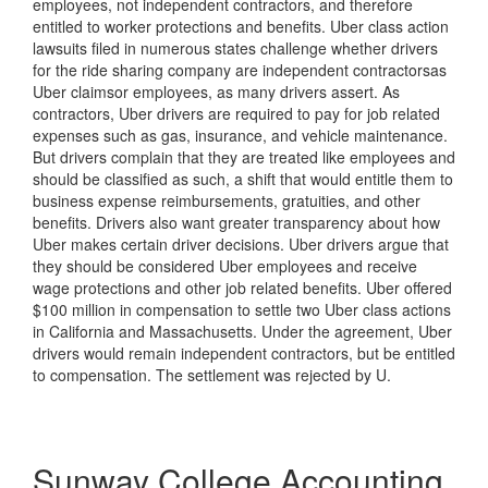
employees, not independent contractors, and therefore
entitled to worker protections and benefits. Uber class action
lawsuits filed in numerous states challenge whether drivers
for the ride sharing company are independent contractorsas
Uber claimsor employees, as many drivers assert. As
contractors, Uber drivers are required to pay for job related
expenses such as gas, insurance, and vehicle maintenance.
But drivers complain that they are treated like employees and
should be classified as such, a shift that would entitle them to
business expense reimbursements, gratuities, and other
benefits. Drivers also want greater transparency about how
Uber makes certain driver decisions. Uber drivers argue that
they should be considered Uber employees and receive
wage protections and other job related benefits. Uber offered
$100 million in compensation to settle two Uber class actions
in California and Massachusetts. Under the agreement, Uber
drivers would remain independent contractors, but be entitled
to compensation. The settlement was rejected by U.
Sunway College Accounting