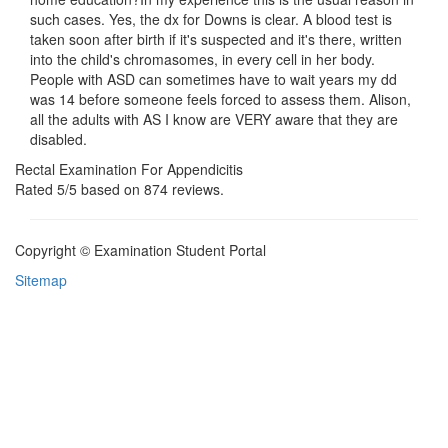
such cases. Yes, the dx for Downs is clear. A blood test is
taken soon after birth if it's suspected and it's there, written
into the child's chromasomes, in every cell in her body.
People with ASD can sometimes have to wait years my dd
was 14 before someone feels forced to assess them. Alison,
all the adults with AS I know are VERY aware that they are
disabled.
Rectal Examination For Appendicitis
Rated
5
/5 based on
874
reviews.
Copyright © Examination Student Portal
Sitemap