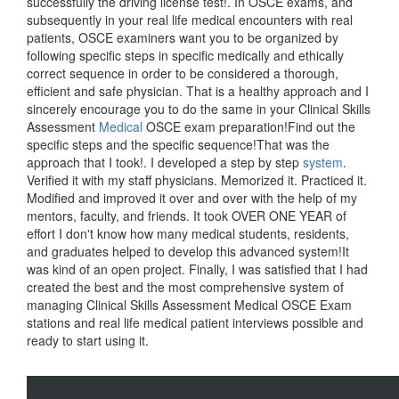
successfully the driving license test!. In OSCE exams, and
subsequently in your real life medical encounters with real
patients, OSCE examiners want you to be organized by
following specific steps in specific medically and ethically
correct sequence in order to be considered a thorough,
efficient and safe physician. That is a healthy approach and I
sincerely encourage you to do the same in your Clinical Skills
Assessment
Medical
OSCE exam preparation!Find out the
specific steps and the specific sequence!That was the
approach that I took!. I developed a step by step
system
.
Verified it with my staff physicians. Memorized it. Practiced it.
Modified and improved it over and over with the help of my
mentors, faculty, and friends. It took OVER ONE YEAR of
effort I don't know how many medical students, residents,
and graduates helped to develop this advanced system!It
was kind of an open project. Finally, I was satisfied that I had
created the best and the most comprehensive system of
managing Clinical Skills Assessment Medical OSCE Exam
stations and real life medical patient interviews possible and
ready to start using it.