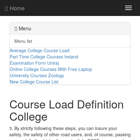
Home
Toggl
navig
Menu
Menu list
Average College Course Load
Part Time College Courses Ireland
Examination Form Uniraj
Online College Courses With Free Laptop
University Courses Zoology
New College Course List
Course Load Definition
College
3. By strictly following these steps, you can insure your
safety, the safety of other road users, and, of course, passing