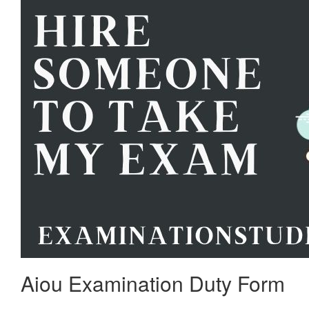
Aiou Examination Duty Form