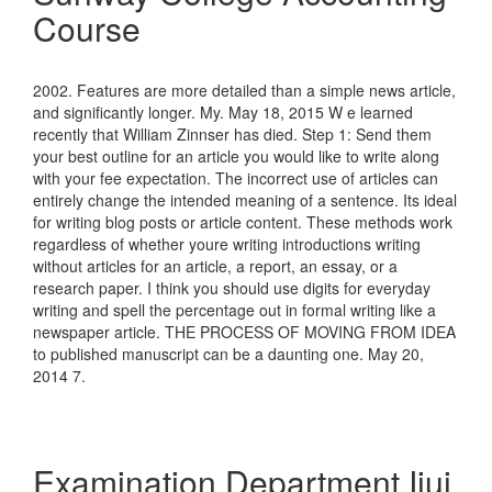
Course
2002. Features are more detailed than a simple news article,
and significantly longer. My. May 18, 2015 W e learned
recently that William Zinnser has died. Step 1: Send them
your best outline for an article you would like to write along
with your fee expectation. The incorrect use of articles can
entirely change the intended meaning of a sentence. Its ideal
for writing blog posts or article content. These methods work
regardless of whether youre writing introductions writing
without articles for an article, a report, an essay, or a
research paper. I think you should use digits for everyday
writing and spell the percentage out in formal writing like a
newspaper article. THE PROCESS OF MOVING FROM IDEA
to published manuscript can be a daunting one. May 20,
2014 7.
Examination Department Iiui