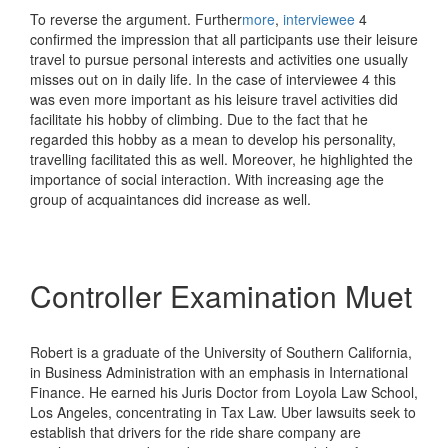
To reverse the argument. Further
more
,
interviewee
4
confirmed the impression that all participants use their leisure
travel to pursue personal interests and activities one usually
misses out on in daily life. In the case of interviewee 4 this
was even more important as his leisure travel activities did
facilitate his hobby of climbing. Due to the fact that he
regarded this hobby as a mean to develop his personality,
travelling facilitated this as well. Moreover, he highlighted the
importance of social interaction. With increasing age the
group of acquaintances did increase as well.
Controller Examination Muet
Robert is a graduate of the University of Southern California,
in Business Administration with an emphasis in International
Finance. He earned his Juris Doctor from Loyola Law School,
Los Angeles, concentrating in Tax Law. Uber lawsuits seek to
establish that drivers for the ride share company are