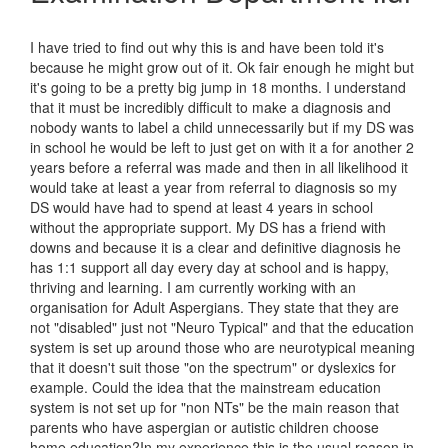
I have tried to find out why this is and have been told it's
because he might grow out of it. Ok fair enough he might but
it's going to be a pretty big jump in 18 months. I understand
that it must be incredibly difficult to make a diagnosis and
nobody wants to label a child unnecessarily but if my DS was
in school he would be left to just get on with it a for another 2
years before a referral was made and then in all likelihood it
would take at least a year from referral to diagnosis so my
DS would have had to spend at least 4 years in school
without the appropriate support. My DS has a friend with
downs and because it is a clear and definitive diagnosis he
has 1:1 support all day every day at school and is happy,
thriving and learning. I am currently working with an
organisation for Adult Aspergians. They state that they are
not "disabled" just not "Neuro Typical" and that the education
system is set up around those who are neurotypical meaning
that it doesn't suit those "on the spectrum" or dyslexics for
example. Could the idea that the mainstream education
system is not set up for "non NTs" be the main reason that
parents who have aspergian or autistic children choose
home education?In my experience this is the usual reason in