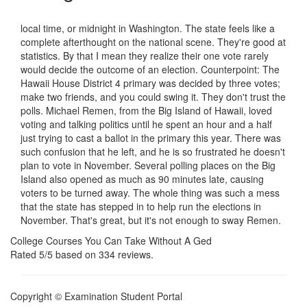
local time, or midnight in Washington. The state feels like a
complete afterthought on the national scene. They're good at
statistics. By that I mean they realize their one vote rarely
would decide the outcome of an election. Counterpoint: The
Hawaii House District 4 primary was decided by three votes;
make two friends, and you could swing it. They don't trust the
polls. Michael Remen, from the Big Island of Hawaii, loved
voting and talking politics until he spent an hour and a half
just trying to cast a ballot in the primary this year. There was
such confusion that he left, and he is so frustrated he doesn't
plan to vote in November. Several polling places on the Big
Island also opened as much as 90 minutes late, causing
voters to be turned away. The whole thing was such a mess
that the state has stepped in to help run the elections in
November. That's great, but it's not enough to sway Remen.
College Courses You Can Take Without A Ged
Rated
5
/5 based on
334
reviews.
Copyright © Examination Student Portal