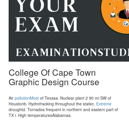
College Of Cape Town
Graphic Design Course
Air
pollutionMost
of Texasa. Nuclear plant 2 90 mi SW of
Houstonb. Hydrofracking throughout the statec.
Extreme
droughtd. Tornados frequent in northern and eastern part of
TX i. High temperaturesAlabamaa.