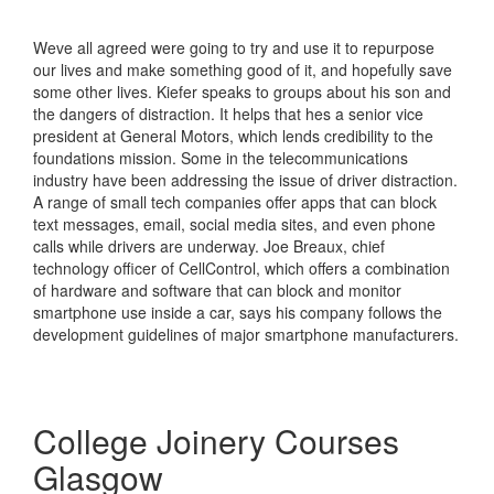
Weve all agreed were going to try and use it to repurpose
our lives and make something good of it, and hopefully save
some other lives. Kiefer speaks to groups about his son and
the dangers of distraction. It helps that hes a senior vice
president at General Motors, which lends credibility to the
foundations mission. Some in the telecommunications
industry have been addressing the issue of driver distraction.
A range of small tech companies offer apps that can block
text messages, email, social media sites, and even phone
calls while drivers are underway. Joe Breaux, chief
technology officer of CellControl, which offers a combination
of hardware and software that can block and monitor
smartphone use inside a car, says his company follows the
development guidelines of major smartphone manufacturers.
College Joinery Courses
Glasgow