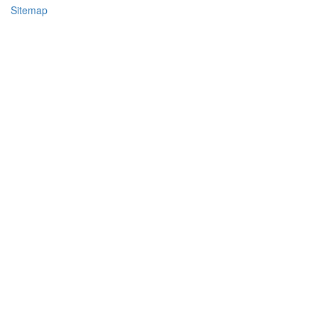
Sitemap