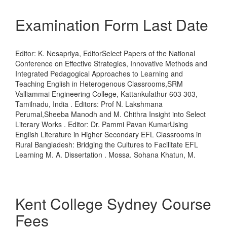
Examination Form Last Date
Editor: K. Nesapriya, EditorSelect Papers of the National
Conference on Effective Strategies, Innovative Methods and
Integrated Pedagogical Approaches to Learning and
Teaching English in Heterogenous Classrooms,SRM
Valliammai Engineering College, Kattankulathur 603 303,
Tamilnadu, India . Editors: Prof N. Lakshmana
Perumal,Sheeba Manodh and M. Chithra Insight into Select
Literary Works . Editor: Dr. Pammi Pavan KumarUsing
English Literature in Higher Secondary EFL Classrooms in
Rural Bangladesh: Bridging the Cultures to Facilitate EFL
Learning M. A. Dissertation . Mossa. Sohana Khatun, M.
Kent College Sydney Course
Fees