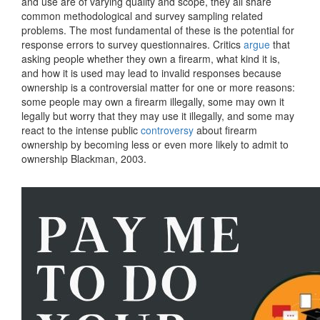
and use are of varying quality and scope, they all share
common methodological and survey sampling related
problems. The most fundamental of these is the potential for
response errors to survey questionnaires. Critics
argue
that
asking people whether they own a firearm, what kind it is,
and how it is used may lead to invalid responses because
ownership is a controversial matter for one or more reasons:
some people may own a firearm illegally, some may own it
legally but worry that they may use it illegally, and some may
react to the intense public
controversy
about firearm
ownership by becoming less or even more likely to admit to
ownership Blackman, 2003.