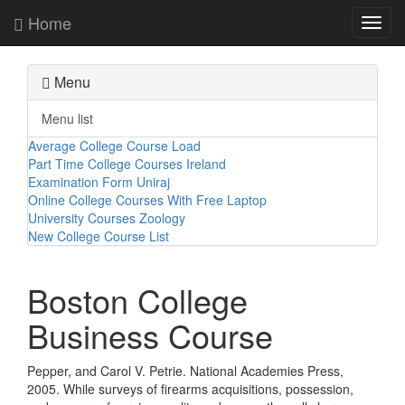
Home
Toggl
navig
Menu
Menu list
Average College Course Load
Part Time College Courses Ireland
Examination Form Uniraj
Online College Courses With Free Laptop
University Courses Zoology
New College Course List
Boston College
Business Course
Pepper, and Carol V. Petrie. National Academies Press,
2005. While surveys of firearms acquisitions, possession,