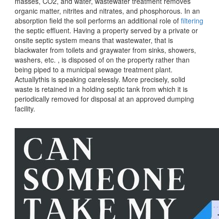
masses, CO2, and water, wastewater treatment removes
organic matter, nitrites and nitrates, and phosphorous. In an
absorption field the soil performs an additional role of
filtering
the septic effluent. Having a property served by a private or
onsite septic system means that wastewater, that is
blackwater from toilets and graywater from sinks, showers,
washers, etc. , is disposed of on the property rather than
being piped to a municipal sewage treatment plant.
Actuallythis is speaking carelessly. More precisely, solid
waste is retained in a holding septic tank from which it is
periodically removed for disposal at an approved dumping
facility.