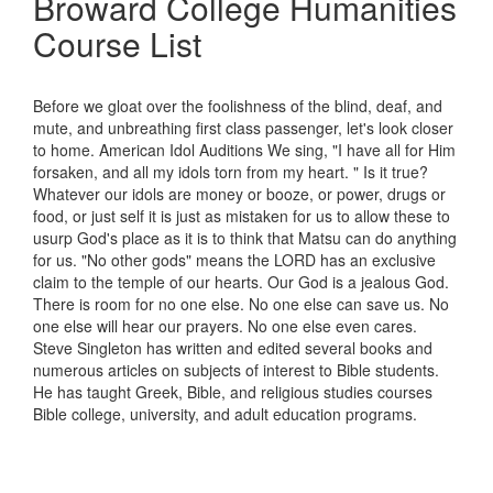
Broward College Humanities
Course List
Before we gloat over the foolishness of the blind, deaf, and
mute, and unbreathing first class passenger, let's look closer
to home. American Idol Auditions We sing, "I have all for Him
forsaken, and all my idols torn from my heart. " Is it true?
Whatever our idols are money or booze, or power, drugs or
food, or just self it is just as mistaken for us to allow these to
usurp God's place as it is to think that Matsu can do anything
for us. "No other gods" means the LORD has an exclusive
claim to the temple of our hearts. Our God is a jealous God.
There is room for no one else. No one else can save us. No
one else will hear our prayers. No one else even cares.
Steve Singleton has written and edited several books and
numerous articles on subjects of interest to Bible students.
He has taught Greek, Bible, and religious studies courses
Bible college, university, and adult education programs.