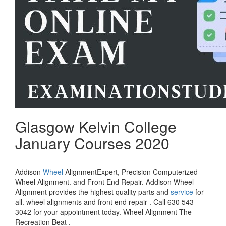
Glasgow Kelvin College
January Courses 2020
Addison
Wheel
AlignmentExpert, Precision Computerized
Wheel Alignment. and Front End Repair. Addison Wheel
Alignment provides the highest quality parts and
service
for
all. wheel alignments and front end repair . Call 630 543
3042 for your appointment today. Wheel Alignment The
Recreation Beat .