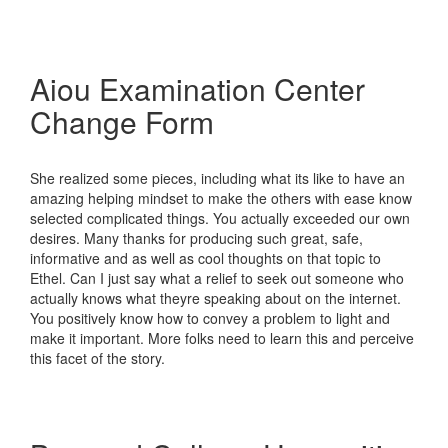
Aiou Examination Center
Change Form
She realized some pieces, including what its like to have an
amazing helping mindset to make the others with ease know
selected complicated things. You actually exceeded our own
desires. Many thanks for producing such great, safe,
informative and as well as cool thoughts on that topic to
Ethel. Can I just say what a relief to seek out someone who
actually knows what theyre speaking about on the internet.
You positively know how to convey a problem to light and
make it important. More folks need to learn this and perceive
this facet of the story.