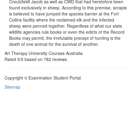
Creutzfeldt Jacob as well as CWD that had heretofore been
found exclusively in sheep. According to this premise, scrapie
is believed to have jumped the species barrier at the Fort
Collins facility where the reclaimed elk and the infected
sheep were penned together. Regardless of what our state
wildlife agencies rule books or even the edicts of the Record
Books may permit, the irrefutable precept of hunting is the
death of one animal for the survival of another.
Art Therapy University Courses Australia
Rated
5
/5 based on
782
reviews.
Copyright © Examination Student Portal
Sitemap