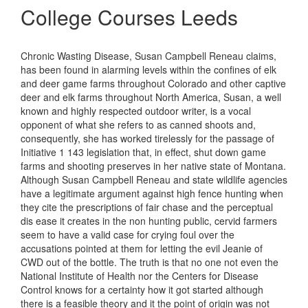
College Courses Leeds
Chronic Wasting Disease, Susan Campbell Reneau claims,
has been found in alarming levels within the confines of elk
and deer game farms throughout Colorado and other captive
deer and elk farms throughout North America, Susan, a well
known and highly respected outdoor writer, is a vocal
opponent of what she refers to as canned shoots and,
consequently, she has worked tirelessly for the passage of
Initiative 1 143 legislation that, in effect, shut down game
farms and shooting preserves in her native state of Montana.
Although Susan Campbell Reneau and state wildlife agencies
have a legitimate argument against high fence hunting when
they cite the prescriptions of fair chase and the perceptual
dis ease it creates in the non hunting public, cervid farmers
seem to have a valid case for crying foul over the
accusations pointed at them for letting the evil Jeanie of
CWD out of the bottle. The truth is that no one not even the
National Institute of Health nor the Centers for Disease
Control knows for a certainty how it got started although
there is a feasible theory and it the point of origin was not