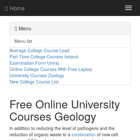
Home
Toggl
navig
Menu
Menu list
Average College Course Load
Part Time College Courses Ireland
Examination Form Uniraj
Online College Courses With Free Laptop
University Courses Zoology
New College Course List
Free Online University
Courses Geology
In addition to reducing the level of pathogens and the
reduction of organic waste to a
combination
of new cell