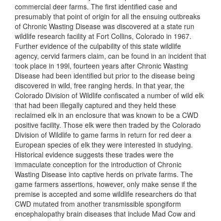
commercial deer farms. The first identified case and
presumably that point of origin for all the ensuing outbreaks
of Chronic Wasting Disease was discovered at a state run
wildlife research facility at Fort Collins, Colorado in 1967.
Further evidence of the culpability of this state wildlife
agency, cervid farmers claim, can be found in an incident that
took place in 199l, fourteen years after Chronic Wasting
Disease had been identified but prior to the disease being
discovered in wild, free ranging herds. In that year, the
Colorado Division of Wildlife confiscated a number of wild elk
that had been illegally captured and they held these
reclaimed elk in an enclosure that was known to be a CWD
positive facility. Those elk were then traded by the Colorado
Division of Wildlife to game farms in return for red deer a
European species of elk they were interested in studying.
Historical evidence suggests these trades were the
immaculate conception for the introduction of Chronic
Wasting Disease into captive herds on private farms. The
game farmers assertions, however, only make sense if the
premise is accepted and some wildlife researchers do that
CWD mutated from another transmissible spongiform
encephalopathy brain diseases that include Mad Cow and