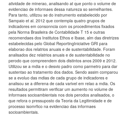
atividade de minerao, analisando at que ponto o volume de
evidenciao de informaes dessa natureza so semelhantes.
Para tanto, utilizou se do instrumento estabelecido por
Sampaio et al. 2012 que contempla quatro grupos de
indicadores em consonncia com os procedimentos fixados
pela Norma Brasileira de Contabilidade T 15 e outras
recomendaes dos Institutos Ethos e Ibase, alm das diretrizes
estabelecidas pelo Global ReportingIniciative GRI para
elaborao dos relatrios anuais e de sustentabilidade. Foram
analisados dez relatrios anuais e de sustentabilidade no
perodo que compreendem dois distintos anos 2009 e 2012.
Utilizou se a mdia e o desvio padro como parmetro para dar
sustentao ao tratamento dos dados. Sendo assim comparou
se a evoluo das mdias de cada grupo de indicadores e
analisou se a diferena de cada varivel em relao a mdia. Os
resultados permitiram verificar um aumento no volume de
informaes socioambientais nos dois perodos analisados, o
que refora o pressuposto da Teoria da Legitimidade e de
processo isomrfico na evidenciao das informaes
socioambientais.