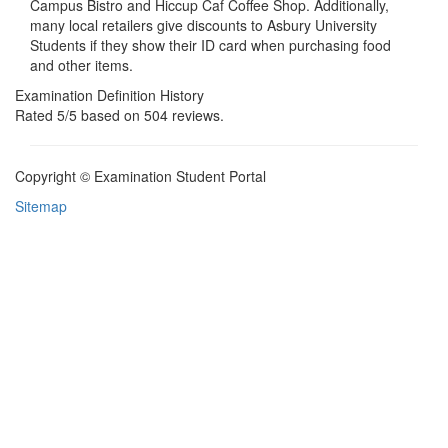
Campus Bistro and Hiccup Caf Coffee Shop. Additionally,
many local retailers give discounts to Asbury University
Students if they show their ID card when purchasing food
and other items.
Examination Definition History
Rated
5
/5 based on
504
reviews.
Copyright © Examination Student Portal
Sitemap