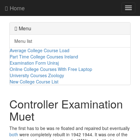
Home
Toggl
navig
Menu
Menu list
Average College Course Load
Part Time College Courses Ireland
Examination Form Uniraj
Online College Courses With Free Laptop
University Courses Zoology
New College Course List
Controller Examination
Muet
The first has to be was re floated and repaired but eventually
both
were completely rebuilt in 1942 1944. It was one of the