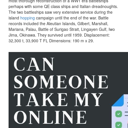
most thorough reconstruction of a WW1 era battleships
perhaps with some QE class ships and Italian dreadnoughts.
The two battleships saw very extensive service during the
island
hopping
campaign until the end of the war. Battle
records included the Aleutian Islands, Gilbert, Marshall,
Mariana, Palau, Battle of Surigao Strait, Lingayen Gulf, Iwo
Jima, Okinawa. They survived until 1959. Displacement:
32,300 t, 33,900 T FL Dimensions: 190 m x 29.