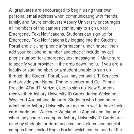
All graduates are encouraged to begin using their own
personal email address when communicating with friends,
family, and future employers!Asbury University encourages
all members of the campus community to sign up for
Emergency Text Notifications. Students can sign up for
Emergency Text Notifications by logging into the Student
Portal and clicking "phone information" under "more" then
add your cell phone number and check "Include my cell
phone number for emergency text messaging. " Make sure
to specify your provider in the drop down menu. If you are a
faculty or staff member, or a student unable to sign up
through the Student Portal, you may contact I. T. Services
and provide your Name, Phone Number and Cell Phone
Provider ATandT, Verizon, etc. to sign up. New Students
receive their Asbury University ID Cards during Welcome
Weekend August and January. Students who have been
admitted to Asbury University are asked to wait to have their
card made until Welcome Weekend in August and January
when they come to campus. Asbury University ID Cards are
used by students for dorm access, meal plans, and special
campus funds called Eagle Bucks, which can be used at the