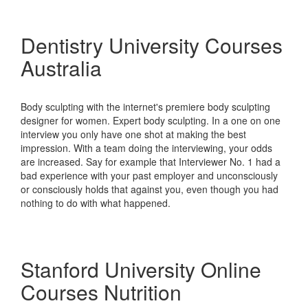
Dentistry University Courses
Australia
Body sculpting with the internet's premiere body sculpting
designer for women. Expert body sculpting. In a one on one
interview you only have one shot at making the best
impression. With a team doing the interviewing, your odds
are increased. Say for example that Interviewer No. 1 had a
bad experience with your past employer and unconsciously
or consciously holds that against you, even though you had
nothing to do with what happened.
Stanford University Online
Courses Nutrition