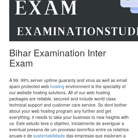
Bihar Examination Inter
Exam
A 99. 99% server uptime guaranty and virus as well as email
spam protected web
hosting
environment is the speciality of
our website hosting solutions. All of our web hosting
packages are reliable, secured and include world class
technical support and customer care service. So dont bother
about your web hosting program any further and get
everything, it needs to take your business to new heights with
us. Este estudo teve o objetivo, inicialmente de averiguar a
eventual presena de um processo isomrfico entre os relatrios
anuais e de
sustentabilidade
das empresas que exploram a