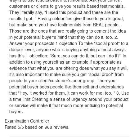
customers or clients to give you results based testimonials.
They literally say, "I used this product and these are the
results I got. " Having celebrities give these to you is great,
but make sure you have testimonials from REAL people.
Those are the ones that are really going to cement the idea
in your potential buyer's mind that they can do it, too. 2.
Answer your prospects 1 objection To take "social proof" to a
deeper lever, anyone who is buying anything almost always
has this 1 objection: "Sure, you can do it, but can I do it?" In
addition to using yourself as an example if appropriate as
evidence that what you are offering does what you say it will,
it's also important to make sure you get "social proof" from
people in your client/customer's peer group. Then your
potential buyer sees people like themself and understands
that "Hey, it worked for them, it can work for me, too. " 3. Use
a time limit Creating a sense of urgency around your product
or service will make it that much more enticing to potential
buyers.
Examination Controller
Rated
5
/5 based on
968
reviews.