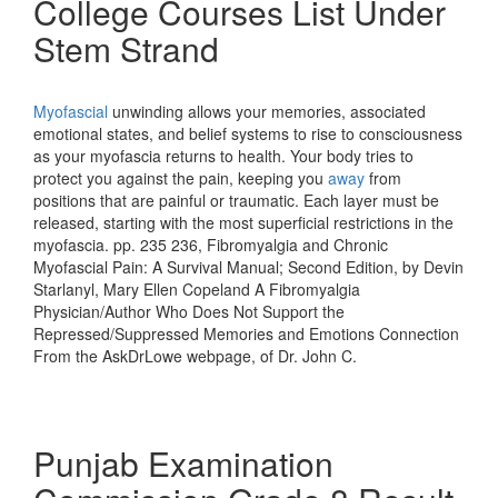
College Courses List Under
Stem Strand
Myofascial
unwinding allows your memories, associated
emotional states, and belief systems to rise to consciousness
as your myofascia returns to health. Your body tries to
protect you against the pain, keeping you
away
from
positions that are painful or traumatic. Each layer must be
released, starting with the most superficial restrictions in the
myofascia. pp. 235 236, Fibromyalgia and Chronic
Myofascial Pain: A Survival Manual; Second Edition, by Devin
Starlanyl, Mary Ellen Copeland A Fibromyalgia
Physician/Author Who Does Not Support the
Repressed/Suppressed Memories and Emotions Connection
From the AskDrLowe webpage, of Dr. John C.
Punjab Examination