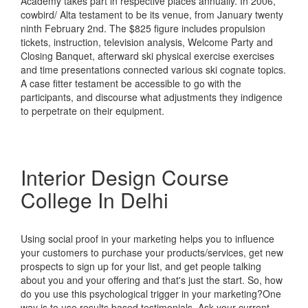
Academy takes part in respective places annually. In 2006,
cowbird/ Alta testament to be its venue, from January twenty
ninth February 2nd. The $825 figure includes propulsion
tickets, instruction, television analysis, Welcome Party and
Closing Banquet, afterward ski physical exercise exercises
and time presentations connected various ski cognate topics.
A case fitter testament be accessible to go with the
participants, and discourse what adjustments they indigence
to perpetrate on their equipment.
Interior Design Course
College In Delhi
Using social proof in your marketing helps you to influence
your customers to purchase your products/services, get new
prospects to sign up for your list, and get people talking
about you and your offering and that's just the start. So, how
do you use this psychological trigger in your marketing?One
way is to use results based testimonials. Ask your current