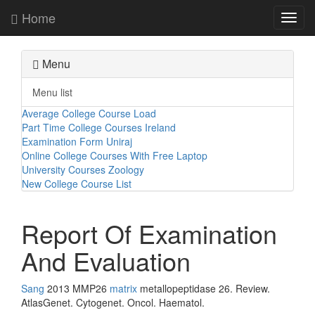
Home
Toggl
navig
Menu
Menu list
Average College Course Load
Part Time College Courses Ireland
Examination Form Uniraj
Online College Courses With Free Laptop
University Courses Zoology
New College Course List
Report Of Examination
And Evaluation
Sang
2013 MMP26
matrix
metallopeptidase 26. Review.
AtlasGenet. Cytogenet. Oncol. Haematol.