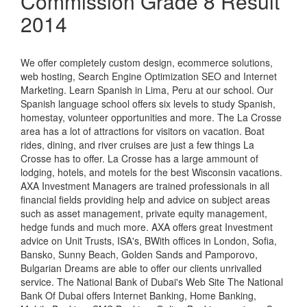
Commission Grade 8 Result
2014
We offer completely custom design, ecommerce solutions,
web hosting, Search Engine Optimization SEO and Internet
Marketing. Learn Spanish in Lima, Peru at our school. Our
Spanish language school offers six levels to study Spanish,
homestay, volunteer opportunities and more. The La Crosse
area has a lot of attractions for visitors on vacation. Boat
rides, dining, and river cruises are just a few things La
Crosse has to offer. La Crosse has a large ammount of
lodging, hotels, and motels for the best Wisconsin vacations.
AXA Investment Managers are trained professionals in all
financial fields providing help and advice on subject areas
such as asset management, private equity management,
hedge funds and much more. AXA offers great Investment
advice on Unit Trusts, ISA's, BWith offices in London, Sofia,
Bansko, Sunny Beach, Golden Sands and Pamporovo,
Bulgarian Dreams are able to offer our clients unrivalled
service. The National Bank of Dubai's Web Site The National
Bank Of Dubai offers Internet Banking, Home Banking,