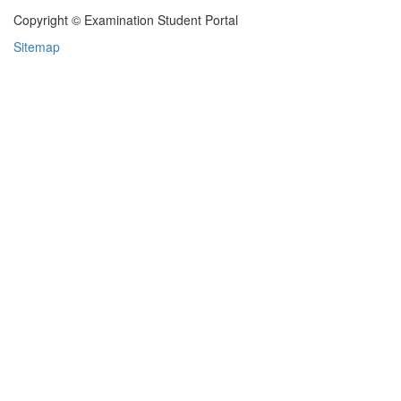
Copyright © Examination Student Portal
Sitemap