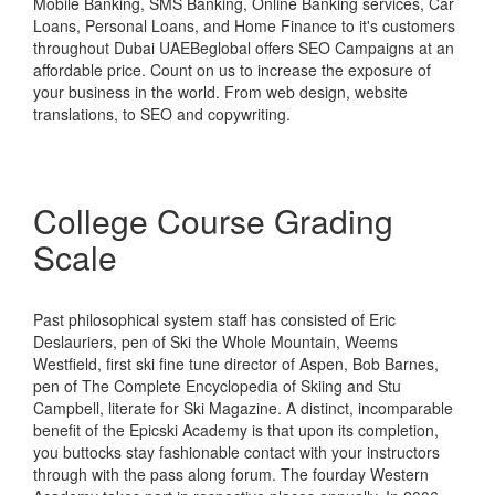
Mobile Banking, SMS Banking, Online Banking services, Car
Loans, Personal Loans, and Home Finance to it's customers
throughout Dubai UAEBeglobal offers SEO Campaigns at an
affordable price. Count on us to increase the exposure of
your business in the world. From web design, website
translations, to SEO and copywriting.
College Course Grading
Scale
Past philosophical system staff has consisted of Eric
Deslauriers, pen of Ski the Whole Mountain, Weems
Westfield, first ski fine tune director of Aspen, Bob Barnes,
pen of The Complete Encyclopedia of Skiing and Stu
Campbell, literate for Ski Magazine. A distinct, incomparable
benefit of the Epicski Academy is that upon its completion,
you buttocks stay fashionable contact with your instructors
through with the pass along forum. The fourday Western