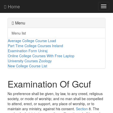
Home
Toggl
navig
Menu
Menu list
Average College Course Load
Part Time College Courses Ireland
Examination Form Uniraj
Online College Courses With Free Laptop
University Courses Zoology
New College Course List
Examination Of Gcuf
No preference shall be given, by law, to any creed, religious
society, or mode of worship; and no man shall be compelled
to attend, erect, or support, any place of worship, or to
maintain any ministry, against his consent.
Section
8. The