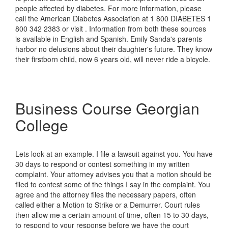
people affected by diabetes. For more information, please
call the American Diabetes Association at 1 800 DIABETES 1
800 342 2383 or visit . Information from both these sources
is available in English and Spanish. Emily Sanda's parents
harbor no delusions about their daughter's future. They know
their firstborn child, now 6 years old, will never ride a bicycle.
Business Course Georgian
College
Lets look at an example. I file a lawsuit against you. You have
30 days to respond or contest something in my written
complaint. Your attorney advises you that a motion should be
filed to contest some of the things I say in the complaint. You
agree and the attorney files the necessary papers, often
called either a Motion to Strike or a Demurrer. Court rules
then allow me a certain amount of time, often 15 to 30 days,
to respond to your response before we have the court