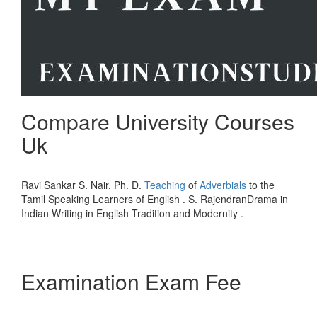
Compare University Courses
Uk
Ravi Sankar S. Nair, Ph. D.
Teaching
of
Adverbials
to the
Tamil Speaking Learners of English . S. RajendranDrama in
Indian Writing in English Tradition and Modernity .
Examination Exam Fee