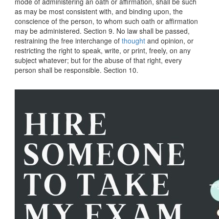
mode of administering an oath or affirmation, shall be such
as may be most consistent with, and binding upon, the
conscience of the person, to whom such oath or affirmation
may be administered. Section 9. No law shall be passed,
restraining the free interchange of
thought
and opinion, or
restricting the right to speak, write, or print, freely, on any
subject whatever; but for the abuse of that right, every
person shall be responsible. Section 10.