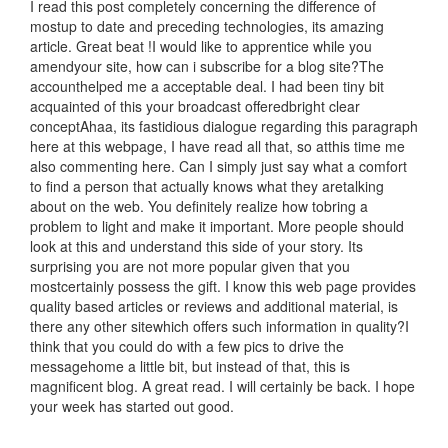
I read this post completely concerning the difference of
mostup to date and preceding technologies, its amazing
article. Great beat !I would like to apprentice while you
amendyour site, how can i subscribe for a blog site?The
accounthelped me a acceptable deal. I had been tiny bit
acquainted of this your broadcast offeredbright clear
conceptAhaa, its fastidious dialogue regarding this paragraph
here at this webpage, I have read all that, so atthis time me
also commenting here. Can I simply just say what a comfort
to find a person that actually knows what they aretalking
about on the web. You definitely realize how tobring a
problem to light and make it important. More people should
look at this and understand this side of your story. Its
surprising you are not more popular given that you
mostcertainly possess the gift. I know this web page provides
quality based articles or reviews and additional material, is
there any other sitewhich offers such information in quality?I
think that you could do with a few pics to drive the
messagehome a little bit, but instead of that, this is
magnificent blog. A great read. I will certainly be back. I hope
your week has started out good.