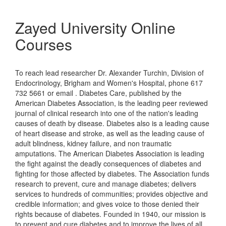
Zayed University Online
Courses
To reach lead researcher Dr. Alexander Turchin, Division of
Endocrinology, Brigham and Women's Hospital, phone 617
732 5661 or email . Diabetes Care, published by the
American Diabetes Association, is the leading peer reviewed
journal of clinical research into one of the nation's leading
causes of death by disease. Diabetes also is a leading cause
of heart disease and stroke, as well as the leading cause of
adult blindness, kidney failure, and non traumatic
amputations. The American Diabetes Association is leading
the fight against the deadly consequences of diabetes and
fighting for those affected by diabetes. The Association funds
research to prevent, cure and manage diabetes; delivers
services to hundreds of communities; provides objective and
credible information; and gives voice to those denied their
rights because of diabetes. Founded in 1940, our mission is
to prevent and cure diabetes and to improve the lives of all