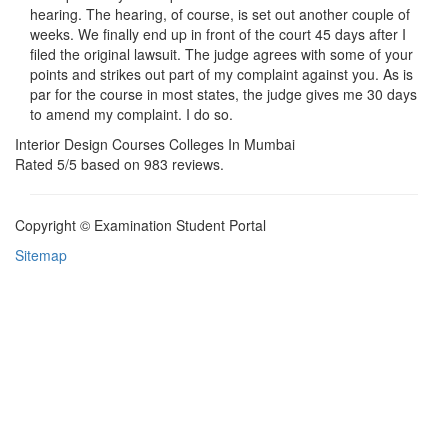
hearing. The hearing, of course, is set out another couple of
weeks. We finally end up in front of the court 45 days after I
filed the original lawsuit. The judge agrees with some of your
points and strikes out part of my complaint against you. As is
par for the course in most states, the judge gives me 30 days
to amend my complaint. I do so.
Interior Design Courses Colleges In Mumbai
Rated
5
/5 based on
983
reviews.
Copyright © Examination Student Portal
Sitemap