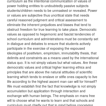
curriculum as the intentional communication of values of
power holding entities to undoubtedly passive subjects
students/children needs to be unmasked or revealed. Power
or values are subjective thus uncritical state that needs
careful reasoned judgment and critical assessment to
eliminate the inherent prejudices and biases that tend to
obstruct freedom for true learning to take place. Democratic
values as opposed to hegemonic and fascist tendencies of
school curriculum and administrations must be constantly set
in dialogue and debates to ensure that students actively
participate in the exercise of exposing the espoused
ideologies of positivism, empiricism, immutability thesis, that
delimits and constraints as a means used by the international
status quo. It is not simply values but what values. Are these
democratic values and critical higher learning ethics and
principles that are above the natural attitudes of scientific
learning which tends to enslave or stifle ones capacity to live
life according to the highest ascent man can will for himself?
We must establish first the fact that knowledge is not simply
accumulation but application through interaction and
exchange with human beings. The emphasis on mans free
will to choose what he wants to learn and that schools and
curriculum must chiefly put that in mind before conceiving