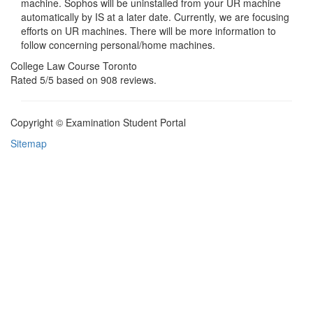
machine. Sophos will be uninstalled from your UR machine
automatically by IS at a later date. Currently, we are focusing
efforts on UR machines. There will be more information to
follow concerning personal/home machines.
College Law Course Toronto
Rated
5
/5 based on
908
reviews.
Copyright © Examination Student Portal
Sitemap