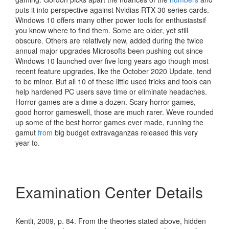
puts it into perspective against Nvidias RTX 30 series cards.
Windows 10 offers many other power tools for enthusiastsif
you know where to find them. Some are older, yet still
obscure. Others are relatively new, added during the twice
annual major upgrades Microsofts been pushing out since
Windows 10 launched over five long years ago though most
recent feature upgrades, like the October 2020 Update, tend
to be minor. But all 10 of these little used tricks and tools can
help hardened PC users save time or eliminate headaches.
Horror games are a dime a dozen. Scary horror games,
good horror gameswell, those are much rarer. Weve rounded
up some of the best horror games ever made, running the
gamut
from
big budget extravaganzas released this very
year to.
Examination Center Details
Kentli, 2009, p. 84. From the theories stated above, hidden