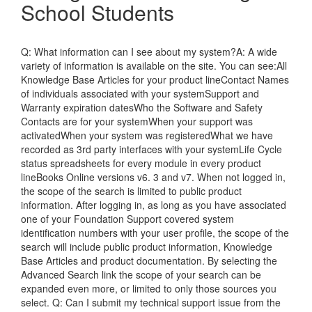
School Students
Q: What information can I see about my system?A: A wide
variety of information is available on the site. You can see:All
Knowledge Base Articles for your product lineContact Names
of individuals associated with your systemSupport and
Warranty expiration datesWho the Software and Safety
Contacts are for your systemWhen your support was
activatedWhen your system was registeredWhat we have
recorded as 3rd party interfaces with your systemLife Cycle
status spreadsheets for every module in every product
lineBooks Online versions v6. 3 and v7. When not logged in,
the scope of the search is limited to public product
information. After logging in, as long as you have associated
one of your Foundation Support covered system
identification numbers with your user profile, the scope of the
search will include public product information, Knowledge
Base Articles and product documentation. By selecting the
Advanced Search link the scope of your search can be
expanded even more, or limited to only those sources you
select. Q: Can I submit my technical support issue from the