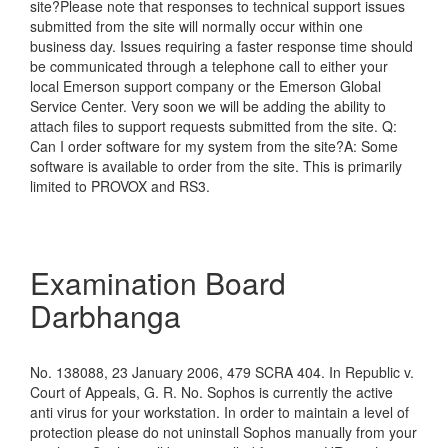
site?Please note that responses to technical support issues
submitted from the site will normally occur within one
business day. Issues requiring a faster response time should
be communicated through a telephone call to either your
local Emerson support company or the Emerson Global
Service Center. Very soon we will be adding the ability to
attach files to support requests submitted from the site. Q:
Can I order software for my system from the site?A: Some
software is available to order from the site. This is primarily
limited to PROVOX and RS3.
Examination Board
Darbhanga
No. 138088, 23 January 2006, 479 SCRA 404. In Republic v.
Court of Appeals, G. R. No. Sophos is currently the active
anti virus for your workstation. In order to maintain a level of
protection please do not uninstall Sophos manually from your