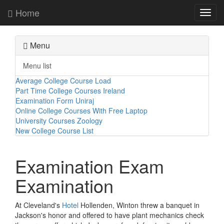
Home
Toggl
navig
Menu
Menu list
Average College Course Load
Part Time College Courses Ireland
Examination Form Uniraj
Online College Courses With Free Laptop
University Courses Zoology
New College Course List
Examination Exam
Examination
At Cleveland's
Hotel
Hollenden, Winton threw a banquet in
Jackson's honor and offered to have plant mechanics check