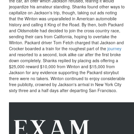
the car, an offer which Jackson refused, fearing it would
jeopardize his amateur standing. Shanks found other ways to
capitalize on Jackson's trip, though, taking out ads noting
that the Winton was unparalleled in American automobile
history and calling it King of the Road. By then, both Packard
and Oldsmobile had decided to join the cross country race,
sending their cars from California, hoping to overtake the
Winton. Packard driver Tom Fetch charged that Jackson and
Crocker boarded a train for the roughest part of the
journey
and resorted to a second, look alike car after the first broke
down completely. Shanks replied by placing ads offering a
$25,000 reward $10,000 from Winton and $15,000 from
Jackson for any evidence supporting the Packard storybut
there were no takers. Winton continued to enjoy considerable
free publicity, crowned by Jackson's arrival in New York City
sixty three and a half days after departing San Francisco.