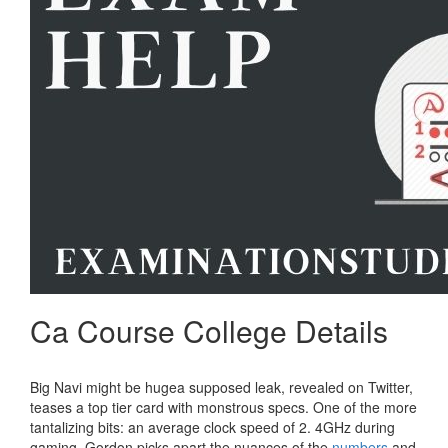
Ca Course College Details
Big Navi might be hugea supposed leak, revealed on Twitter,
teases a top tier card with monstrous specs. One of the more
tantalizing bits: an average clock speed of 2. 4GHz during
gaming. Gordon picks apart the nuances of the
numbers
and