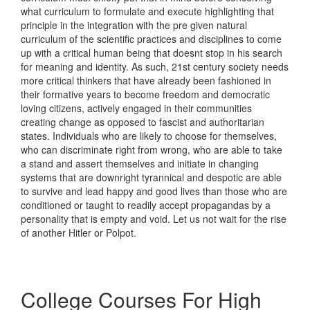
what curriculum to formulate and execute highlighting that
principle in the integration with the pre given natural
curriculum of the scientific practices and disciplines to come
up with a critical human being that doesnt stop in his search
for meaning and identity. As such, 21st century society needs
more critical thinkers that have already been fashioned in
their formative years to become freedom and democratic
loving citizens, actively engaged in their communities
creating change as opposed to fascist and authoritarian
states. Individuals who are likely to choose for themselves,
who can discriminate right from wrong, who are able to take
a stand and assert themselves and initiate in changing
systems that are downright tyrannical and despotic are able
to survive and lead happy and good lives than those who are
conditioned or taught to readily accept propagandas by a
personality that is empty and void. Let us not wait for the rise
of another Hitler or Polpot.
College Courses For High