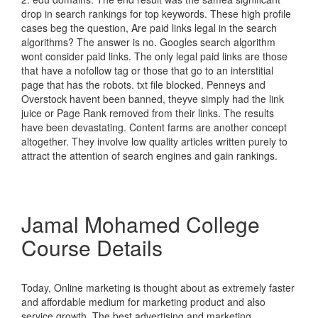
drop in search rankings for top keywords. These high profile
cases beg the question, Are paid links legal in the search
algorithms? The answer is no. Googles search algorithm
wont consider paid links. The only legal paid links are those
that have a nofollow tag or those that go to an interstitial
page that has the robots. txt file blocked. Penneys and
Overstock havent been banned, theyve simply had the link
juice or Page Rank removed from their links. The results
have been devastating. Content farms are another concept
altogether. They involve low quality articles written purely to
attract the attention of search engines and gain rankings.
Jamal Mohamed College
Course Details
Today, Online marketing is thought about as extremely faster
and affordable medium for marketing product and also
service growth. The best advertising and marketing