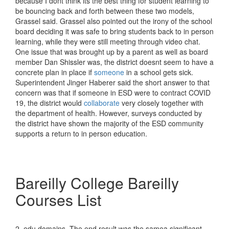
because I dont think its the best thing for student learning to
be bouncing back and forth between these two models,
Grassel said. Grassel also pointed out the irony of the school
board deciding it was safe to bring students back to in person
learning, while they were still meeting through video chat.
One issue that was brought up by a parent as well as board
member Dan Shissler was, the district doesnt seem to have a
concrete plan in place if
someone
in a school gets sick.
Superintendent Jinger Haberer said the short answer to that
concern was that if someone in ESD were to contract COVID
19, the district would
collaborate
very closely together with
the department of health. However, surveys conducted by
the district have shown the majority of the ESD community
supports a return to in person education.
Bareilly College Bareilly
Courses List
2. edu domains. The end result was the samea significant