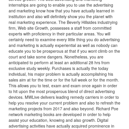
internships are going to enable you to use the advertising
and marketing know how that you have actually learned in
institution and also will definitely show you the planet with
real marketing experience. The Beverly Hillsides industrying
firm, Web site Growth, possesses a staff from committed
experts with proficiency in their particular areas. You will
certainly need to examine every little thing you do advertising
and marketing is actually experiential as well as nobody can
educate you to be prosperous at that if you wont climb on the
court and take some dangers. Nonetheless, you are
anticipated to perform at least an additional 28 hrs from
exclusive study weekly. Purchases is actually the today
individual, his major problem is actually accomplishing his
sales aim at for the time or for the full week or for the month.
This allows you to test, exam and exam once again in order
to hit upon the most prosperous blend of direct advertising
devices. MWLive delivers leading remedy carriers in order to
help you resolve your current problem and also to refresh the
marketing projects from 2017 and also beyond. Richard Poe
network marketing books are developed in order to help
assist your education, knowing and also growth. Digital
advertising activities have actually acquired prominence in