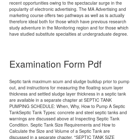
recent opportunities owing to the spectacular surge in the
popularity of electronic advertising. The MA Advertising and
marketing course offers two pathways as well as is actually
therefore ideal both for those which have previous research
study adventure in the Monitoring region and for those which
have studied substitute specialties at undergraduate degree.
Examination Form Pdf
Septic tank maximum scum and sludge buildup prior to pump
out, and instructions for measuring the floating scum layer
thickness and settled sludge layer thickness in a septic tank
are available in a separate chapter at SEPTIC TANK
PUMPING SCHEDULE: When, Why, How to Pump A Septic
TankSeptic Tank Types: concrete and steel septic tanks and
warnings are discussed above at Inspecting Septic Tank
Condition. Septic Tank Size Requirements and How to
Calculate the Size and Volume of a Septic Tank are
discussed in a separate chapter, "SEPTIC TANK SIZE