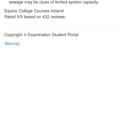
sewage may be clues of limited system capacity.
Equine College Courses Ireland
Rated
5
/5 based on
432
reviews.
Copyright © Examination Student Portal
Sitemap