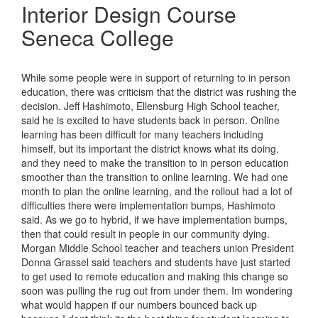
Interior Design Course
Seneca College
While some people were in support of returning to in person
education, there was criticism that the district was rushing the
decision. Jeff Hashimoto, Ellensburg High School teacher,
said he is excited to have students back in person. Online
learning has been difficult for many teachers including
himself, but its important the district knows what its doing,
and they need to make the transition to in person education
smoother than the transition to online learning. We had one
month to plan the online learning, and the rollout had a lot of
difficulties there were implementation bumps, Hashimoto
said. As we go to hybrid, if we have implementation bumps,
then that could result in people in our community dying.
Morgan Middle School teacher and teachers union President
Donna Grassel said teachers and students have just started
to get used to remote education and making this change so
soon was pulling the rug out from under them. Im wondering
what would happen if our numbers bounced back up