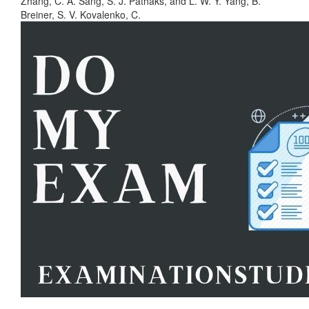
Zhang, C. A. Sang, S. J. Pathaks, and L. W. Y. Yang, B.
Breiner, S. V. Kovalenko, C.