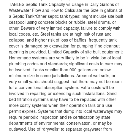
TABLES Septic Tank Capacity vs Usage in Daily Gallons of
Wastewater Flow and How to Calculate the Size in gallons of
a Septic Tank"Other septic tank types: might include site built
cesspool using concrete blocks or rubble, steel drums, or
other. Beware of very limited capacity, failure to comply with
local codes, etc. Steel tanks are at high risk of rust and
collapse, and higher risk of loss of baffles; frequently tank
cover is damaged by excavation for pumping if no cleanout
opening is provided. Limited Capacity of site built equipment:
Homemade systems are very likely to be in violation of local
plumbing codes and standards; significant costs to cure may
be involved. Tanks smaller than 900 gallons are below
minimum size in some jurisdictions. Areas of wet soils, or
very small yards should suggest that there may not be room
for a conventional absorption system. Extra costs will be
involved in repairing or extending such installations. Sand
bed filtration systems may have to be replaced with other
more costly systems when their operation fails or a use
permit expires. Systems that dump into local waterways may
require periodic inspection and re certification by state
departments of environmental conservation, or may be
outlawed. Use of "drywells" to separate graywater from