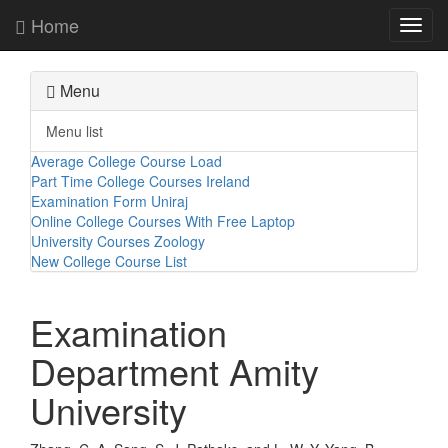
Home
Toggl
navig
Menu
Menu list
Average College Course Load
Part Time College Courses Ireland
Examination Form Uniraj
Online College Courses With Free Laptop
University Courses Zoology
New College Course List
Examination
Department Amity
University